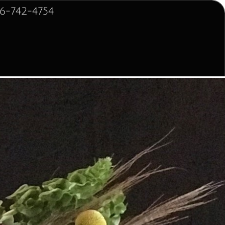
2-4754
 for Home
Sympathy for Service
More