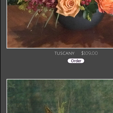
Order
109.00
tuscany $
Order