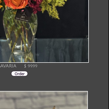
avaria
$ 99.99
Order