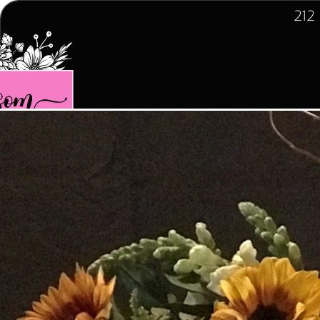
212
Home
Spring  Collection