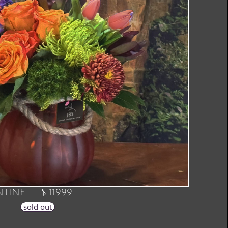
TINE $ 119.99
sold out