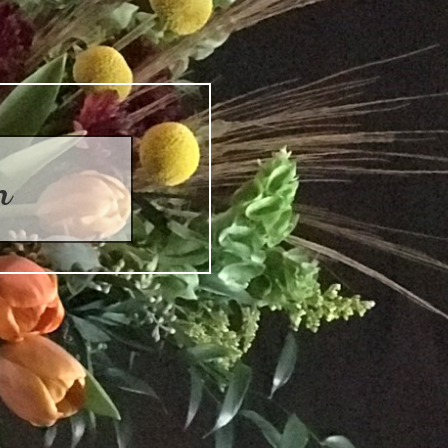
on
Collection
Autumn