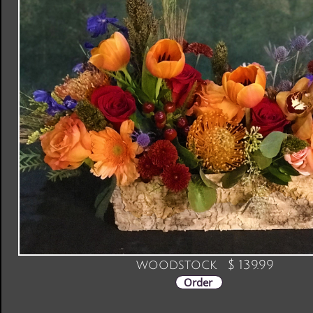
woodstock $ 139.99
Order