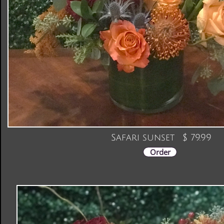
Safari sunset $ 79.99
Order