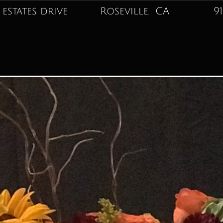
 estates drive Roseville. CA
916-74
Best Sellers
Love or Infatuation
Sympathy