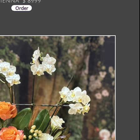
IENNA $ 89.99
Order
Order