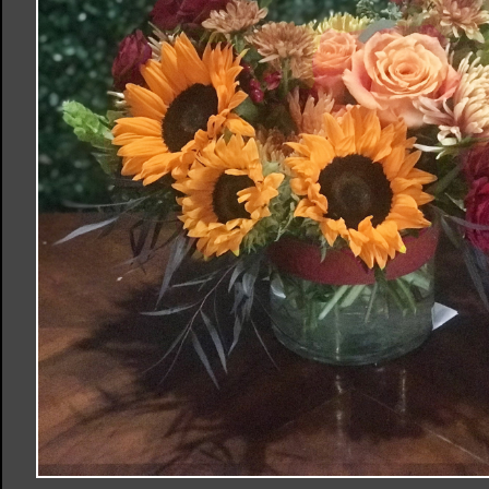
Order