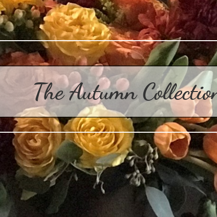
The Autumn Collecti