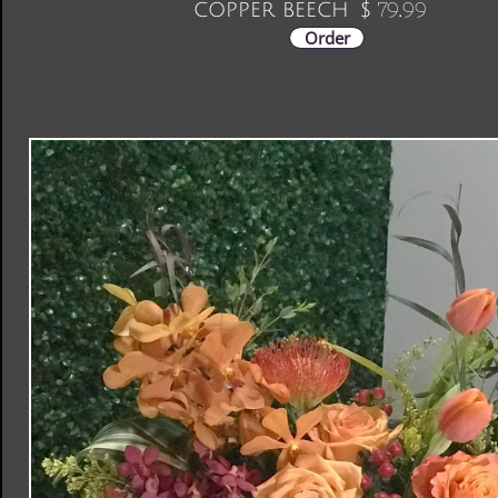
copper beech
79.99
$
Order
Judy's Blossom Shop