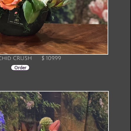
hid CRUSH $ 109.99
Order