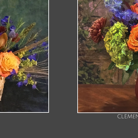
CLEMeN