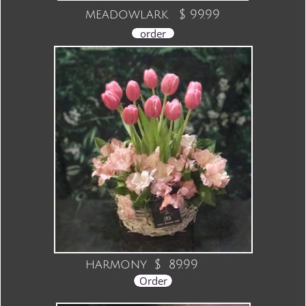
meadowlark $ 99.99
order
harmony $ 89.99
Order