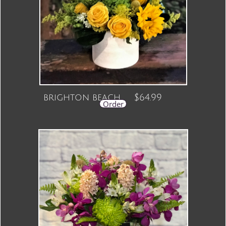
brighton beach $64.99
Order