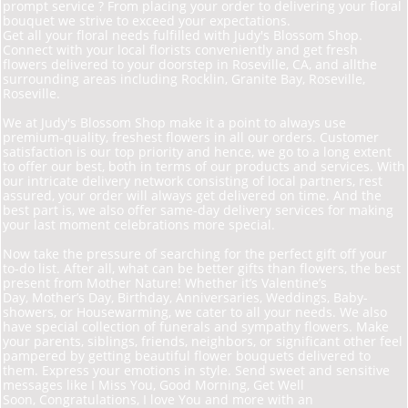
prompt service ? From placing your order to delivering your floral
bouquet we strive to exceed your expectations.
Get all your floral needs fulfilled with Judy's Blossom Shop.
Connect with your local florists conveniently and get fresh
flowers delivered to your doorstep in Roseville, CA, and allthe
surrounding areas including Rocklin, Granite Bay, Roseville,
Roseville.
We at Judy's Blossom Shop make it a point to always use
premium-quality, freshest flowers in all our orders. Customer
satisfaction is our top priority and hence, we go to a long extent
to offer our best, both in terms of our products and services. With
our intricate delivery network consisting of local partners, rest
assured, your order will always get delivered on time. And the
best part is, we also offer same-day delivery services for making
your last moment celebrations more special.
Now take the pressure of searching for the perfect gift off your
to-do list. After all, what can be better gifts than flowers, the best
present from Mother Nature! Whether it’s Valentine’s
Day, Mother’s Day, Birthday, Anniversaries, Weddings, Baby-
showers, or Housewarming, we cater to all your needs. We also
have special collection of funerals and sympathy flowers. Make
your parents, siblings, friends, neighbors, or significant other feel
pampered by getting beautiful flower bouquets delivered to
them. Express your emotions in style. Send sweet and sensitive
messages like I Miss You, Good Morning, Get Well
Soon, Congratulations, I love You and more with an