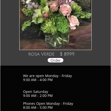
rosa Verde
$ 89.99
Order
We are open Monday - Friday
9:00 AM - 4:00 PM
Open Saturday
9:00 AM - 2:00 PM
Phones Open Monday - Friday
8:00 AM - 5:00 PM