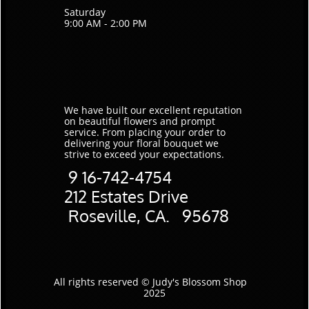
Saturday
9:00 AM - 2:00 PM
We have built our excellent reputation
on beautiful flowers and prompt
service. ​From placing your order to
delivering your floral bouquet we
strive to exceed your expectations.
9
16-742-4754
​212 Estates Drive
Roseville, CA. 95678
All rights reserved © Judy's Blossom Shop
2025