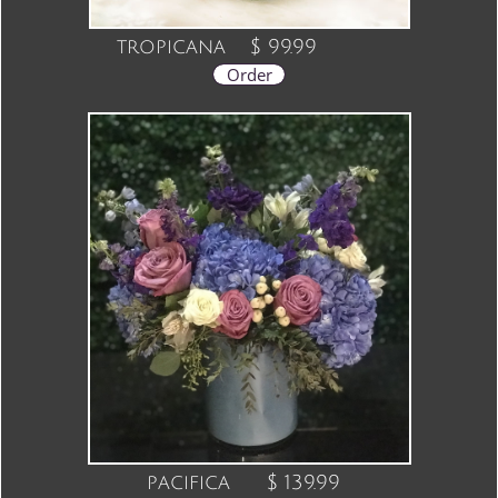
tropicana
$ 99.99
Order
pacifica $ 139.99