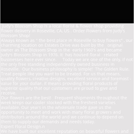
Judy's Blossom Shop is a local florist & flower shop providing
flower delivery in Roseville, CA, US . Order Flowers from Judy's
Blossom Shop!
Always known as " the best place in Roseville to buy flowers" , our
charming location on Estates D
rive was built by the original
owner as The Blossom Shop in the early 1960's and became
Judy's Blossom Shop in 1976. It has housed floral related
businesses here ever since. Today we are one of the only, if not
the only free standing independently owned business in
Roseville. Our business philosophy is simple! The Golden Rule.
Treat people like you want to be treated. For us that means,
quality flowers, creative designs, excellent service and foremost -
value for your dollar. It means providing floral products of
superior quality that our customers are proud to give and
receive.
Our flowers are the best! Frequent shipments throughout the
week keeps our cooler stocked with the freshest varieties
available. Our years in the wholesale trade gave us the
opportunity to meet and work with many floral growers and
distributors around the world and we continue to depend on
them to supply our demands and needs today.
Expert Floral Design.n
We have built our excellent reputation on beautiful flowers and