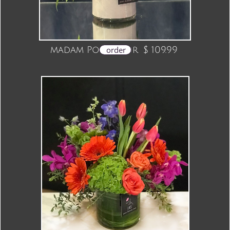
madam Pompador $ 109.99
order