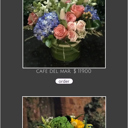
cafe del mar
$ 119.00
order