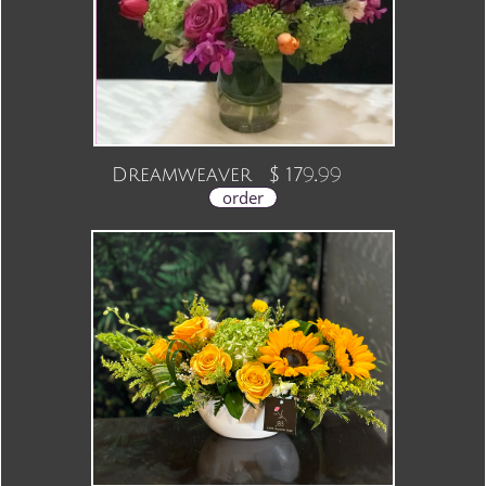
9.99
Dreamweaver $ 17
order