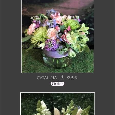
catalina $ 89.99
Order