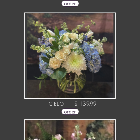
order
cielo $ 139.99
order