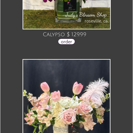
Judy's Blossom Shop
roseville, ca.
Calypso $ 129.99
order