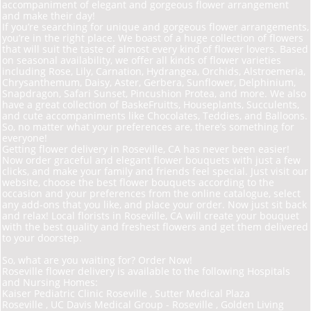
accompaniment of elegant and gorgeous flower arrangement
and make their day!
If you’re searching for unique and gorgeous flower arrangements,
you’re in the right place. We
boast of a huge collection of flowers
that will suit the taste of almost every kind of flower lovers. Based
on seasonal availability, we offer all kinds of flower varieties
including Rose, Lily, Carnation, Hydrangea, Orchids, Alstroemeria,
Chrysanthemum, Daisy, Aster, Gerbera, Sunflower, Delphinium,
Snapdragon, Safari Sunset, Pincushion Protea, and more. We also
have a great collection of Baske
Fruit
ts, Houseplants, Succulents,
and cute accompaniments like Chocolates, Teddies, and Balloons.
So, no matter what your preferences are, there’s something for
everyone!
Getting flower delivery in Roseville, CA has never been easier!
Now order graceful and elegant flower bouquets with just a few
clicks, and make your family and friends feel special. Just visit our
website, choose the best flower bouquets according to the
occasion and your preferences from the online catalogue, select
any add-ons that you like, and place your order. Now just sit back
and relax! Local florists in Roseville, CA will create your bouquet
with the best quality and freshest flowers and get them delivered
to your doorstep.
So, what are you waiting for? Order Now!
Roseville flower delivery is available to the following Hospitals
and Nursing Homes:
Kaiser Pediatric Clinic Roseville , Sutter Medical Plaza
Roseville , UC Davis Medical Group -
Roseville , Golden Living