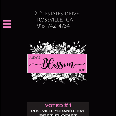
212 estates drive
Roseville. CA

916-742-4754