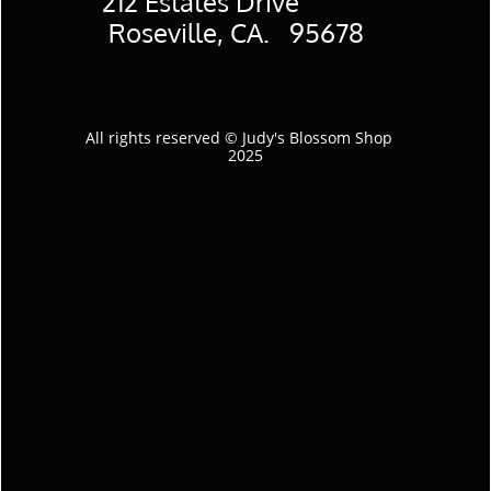
​212 Estates Drive
Roseville, CA. 95678
All rights reserved © Judy's Blossom Shop
2025