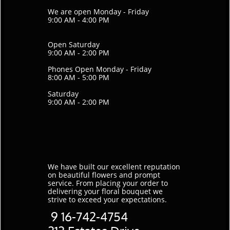
We are open Monday - Friday
9:00 AM - 4:00 PM
Open Saturday
9:00 AM - 2:00 PM
Phones Open Monday - Friday
8:00 AM - 5:00 PM
Saturday
9:00 AM - 2:00 PM
We have built our excellent reputation
on beautiful flowers and prompt
service. ​From placing your order to
delivering your floral bouquet we
strive to exceed your expectations.
9
16-742-4754