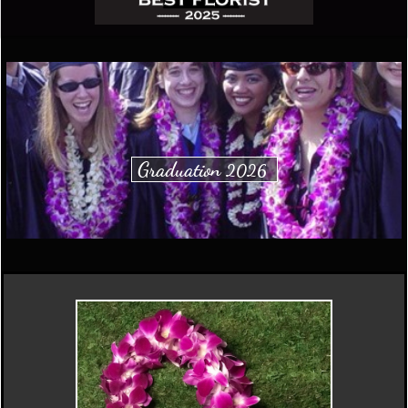
Graduation
2026