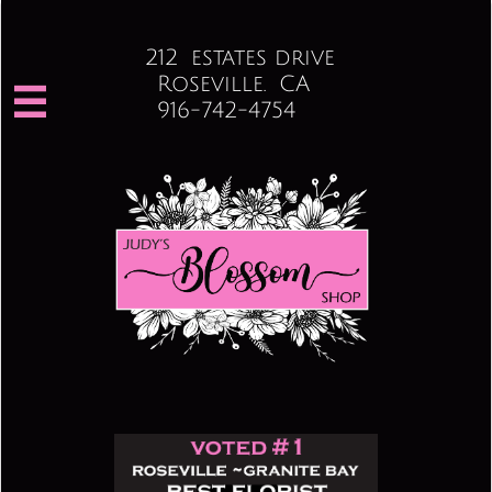
212 estates drive
Roseville. CA

916-742-4754