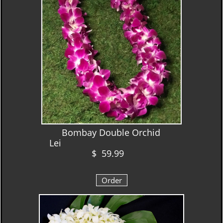
Bombay Double Orchid
Lei
$ 59.99
Order