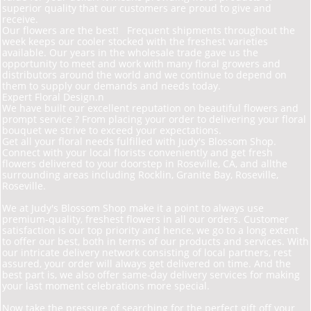
superior quality that our customers are proud to give and
receive.
Our flowers are the best! Frequent shipments throughout the
week keeps our cooler stocked with the freshest varieties
available. Our years in the wholesale trade gave us the
opportunity to meet and work with many floral growers and
distributors around the world and we continue to depend on
them to supply our demands and needs today.
Expert Floral Design.n
We have built our excellent reputation on beautiful flowers and
prompt service ? From placing your order to delivering your floral
bouquet we strive to exceed your expectations.
Get all your floral needs fulfilled with Judy's Blossom Shop.
Connect with your local florists conveniently and get fresh
flowers delivered to your doorstep in Roseville, CA, and allthe
surrounding areas including Rocklin, Granite Bay, Roseville,
Roseville.
We at Judy's Blossom Shop make it a point to always use
premium-quality, freshest flowers in all our orders. Customer
satisfaction is our top priority and hence, we go to a long extent
to offer our best, both in terms of our products and services. With
our intricate delivery network consisting of local partners, rest
assured, your order will always get delivered on time. And the
best part is, we also offer same-day delivery services for making
your last moment celebrations more special.
Now take the pressure of searching for the perfect gift off your