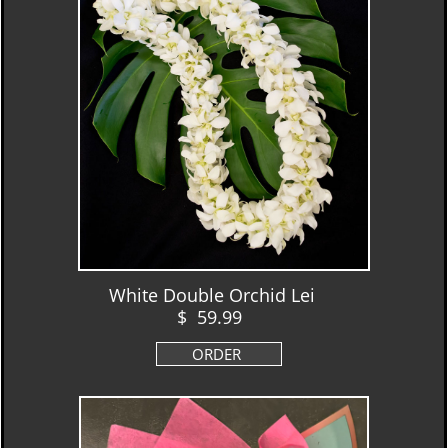
White Double Orchid Lei
$ 59.99
ORDER