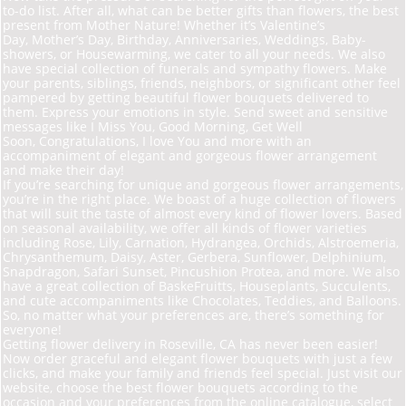
to-do list. After all, what can be better gifts than flowers, the best
present from Mother Nature! Whether it’s Valentine’s
Day, Mother’s Day, Birthday, Anniversaries, Weddings, Baby-
showers, or Housewarming, we cater to all your needs. We also
have special collection of funerals and sympathy flowers. Make
your parents, siblings, friends, neighbors, or significant other feel
pampered by getting beautiful flower bouquets delivered to
them. Express your emotions in style. Send sweet and sensitive
messages like I Miss You, Good Morning, Get Well
Soon, Congratulations, I love You and more with an
accompaniment of elegant and gorgeous flower arrangement
and make their day!
If you’re searching for unique and gorgeous flower arrangements,
you’re in the right place. We
boast of a huge collection of flowers
that will suit the taste of almost every kind of flower lovers. Based
on seasonal availability, we offer all kinds of flower varieties
including Rose, Lily, Carnation, Hydrangea, Orchids, Alstroemeria,
Chrysanthemum, Daisy, Aster, Gerbera, Sunflower, Delphinium,
Snapdragon, Safari Sunset, Pincushion Protea, and more. We also
have a great collection of Baske
Fruit
ts, Houseplants, Succulents,
and cute accompaniments like Chocolates, Teddies, and Balloons.
So, no matter what your preferences are, there’s something for
everyone!
Getting flower delivery in Roseville, CA has never been easier!
Now order graceful and elegant flower bouquets with just a few
clicks, and make your family and friends feel special. Just visit our
website, choose the best flower bouquets according to the
occasion and your preferences from the online catalogue, select