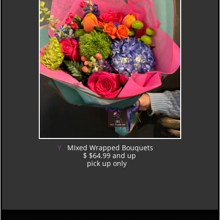
Y
MIxed Wrapped Bouquets
$ $64.99 and up
pick up only
​