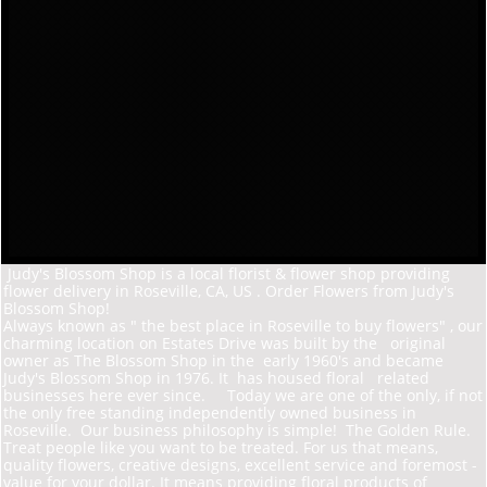
Judy's Blossom Shop is a local florist & flower shop providing
flower delivery in Roseville, CA, US . Order Flowers from Judy's
Blossom Shop!
Always known as " the best place in Roseville to buy flowers" , our
charming location on Estates D
rive was built by the original
owner as The Blossom Shop in the early 1960's and became
Judy's Blossom Shop in 1976. It has housed floral related
businesses here ever since. Today we are one of the only, if not
the only free standing independently owned business in
Roseville. Our business philosophy is simple! The Golden Rule.
Treat people like you want to be treated. For us that means,
quality flowers, creative designs, excellent service and foremost -
value for your dollar. It means providing floral products of