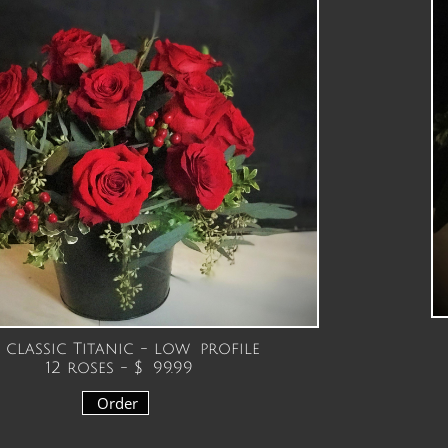
classic Titanic - low profile
12 roses - $ 99.99
Order