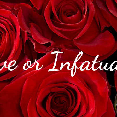
e or Infatua