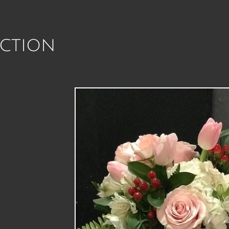
ction