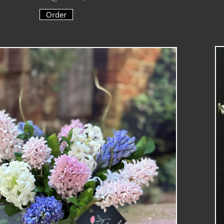
Order