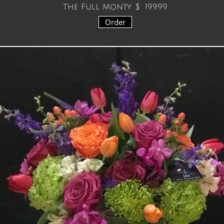
The Full Monty $ 199.99
Order