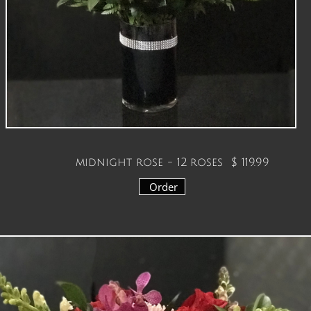
midnight rose - 12 roses
$ 119.99
Order