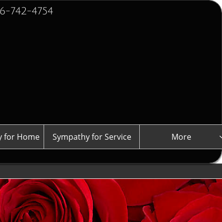
2-4754
 for Home
Sympathy for Service
More