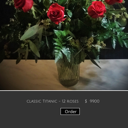
We are offering the
following selections for
Valentine's Week
F
ebruary 09th -
February 14th Please
choose from this
assortment when placing
your order during these days.
classic Titanic - 12 roses
$ 99.00
Order