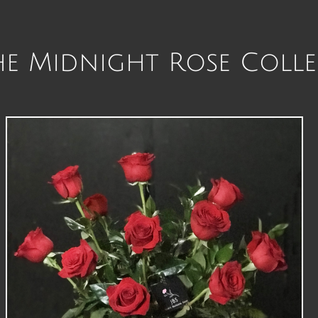
 Midnight Rose Colle