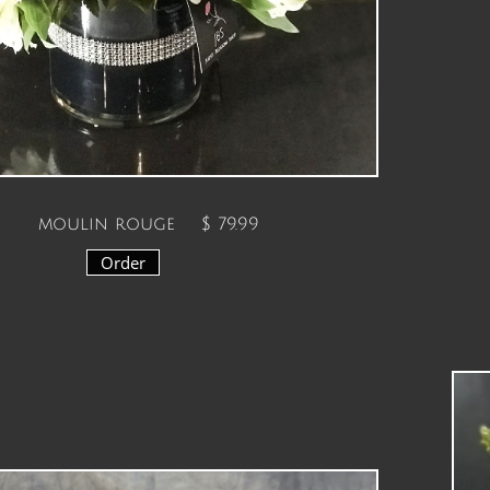
moulin rouge $ 79.99
Order