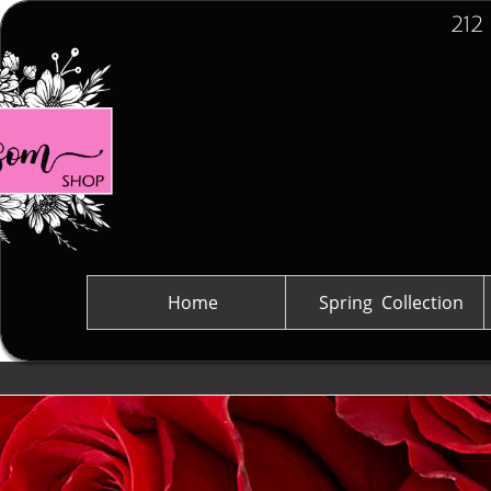
212
Home
Spring  Collection