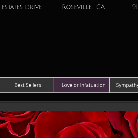
 estates drive Roseville. CA
916-74
Best Sellers
Love or Infatuation
Sympathy