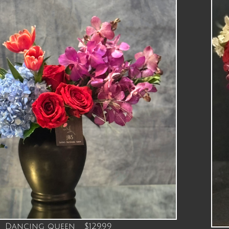
Dancing queen $129.99