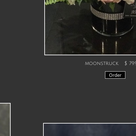
moonstruck $ 79.
Order