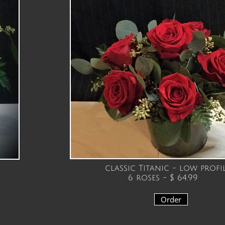
classic Titanic - low profi
6 roses - $ 64.99
Order