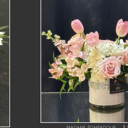
Madame Pompadour $ 9