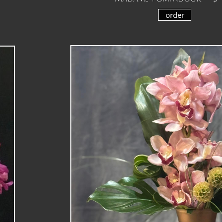
order